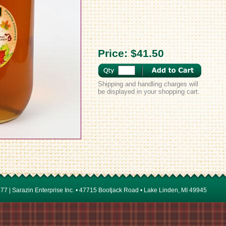
Price:
$41.50
Shipping and handling charges will
be displayed in your shopping cart.
7 | Sarazin Enterprise Inc. • 47715 Bootjack Road • Lake Linden, MI 49945