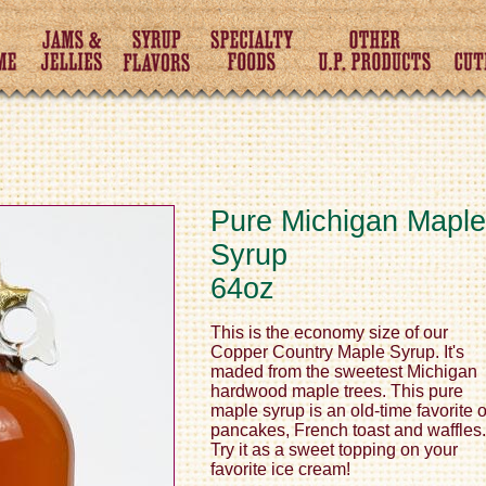
Pure Michigan Maple
Syrup
64oz
This is the economy size of our
Copper Country Maple Syrup. It's
maded from the sweetest Michigan
hardwood maple trees. This pure
maple syrup is an old-time favorite 
pancakes, French toast and waffles.
Try it as a sweet topping on your
favorite ice cream!