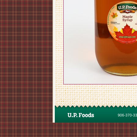
906-370-337