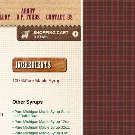
0 ITEMS
100 %Pure Maple Syrup
Other Syrups
• Pure Michigan Maple Syrup Glass
on
Leaf Bottle 8oz.
• Pure Michigan Maple Syrup 12oz
• Pure Michigan Maple Syrup 32oz.
• Pure Michigan Maple Syrup 8 oz.