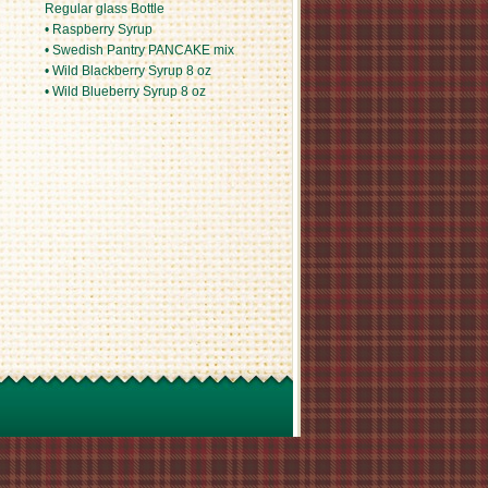
Regular glass Bottle
• Raspberry Syrup
• Swedish Pantry PANCAKE mix
• Wild Blackberry Syrup 8 oz
• Wild Blueberry Syrup 8 oz